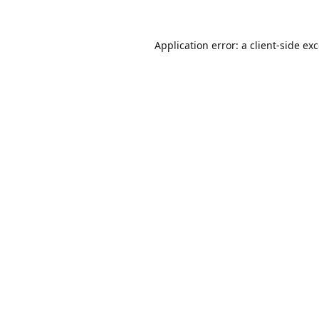
Application error: a
client
-side ex