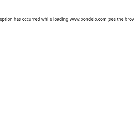
ception has occurred while loading
www.bondelo.com
(see the
brow