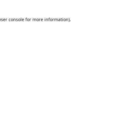
ser console
for more information).